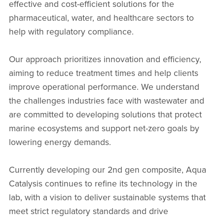
effective and cost-efficient solutions for the
pharmaceutical, water, and healthcare sectors to
help with regulatory compliance.
Our approach prioritizes innovation and efficiency,
aiming to reduce treatment times and help clients
improve operational performance. We understand
the challenges industries face with wastewater and
are committed to developing solutions that protect
marine ecosystems and support net-zero goals by
lowering energy demands.
Currently developing our 2nd gen composite, Aqua
Catalysis continues to refine its technology in the
lab, with a vision to deliver sustainable systems that
meet strict regulatory standards and drive