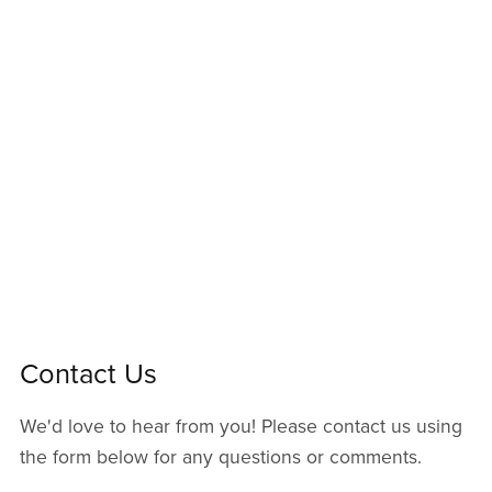
Contact Us
We'd love to hear from you! Please contact us using
the form below for any questions or comments.