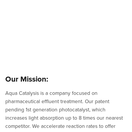
Our Mission:
Aqua Catalysis is a company focused on
pharmaceutical effluent treatment. Our patent
pending 1st generation photocatalyst, which
increases light absorption up to 8 times our nearest
competitor. We accelerate reaction rates to offer