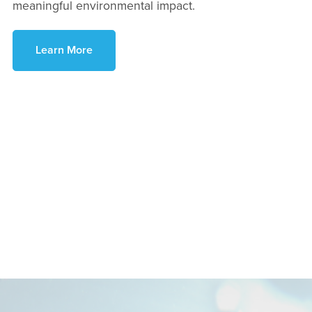
meaningful environmental impact.
Learn More