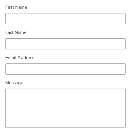
First Name
Last Name
Email Address
Message