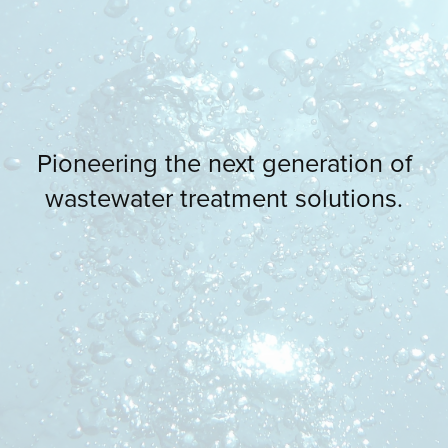
Pioneering the next generation of
wastewater treatment solutions.