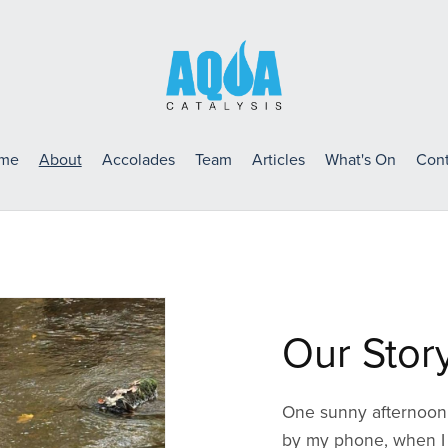
me
About
Accolades
Team
Articles
What's On
Cont
Our Stor
One sunny afternoon, 
by my phone, when I 