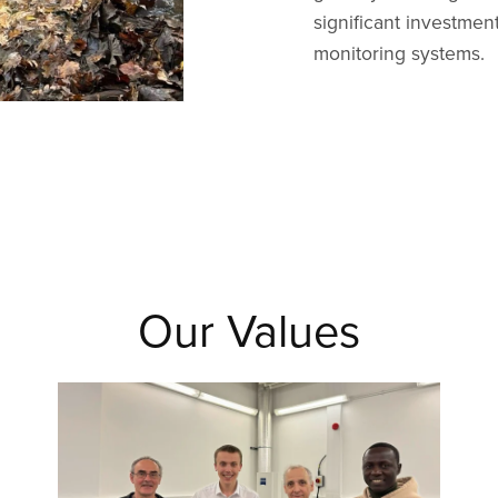
significant investme
monitoring systems.
Our Values