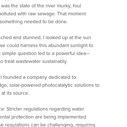
was the state of the river murky, foul
y polluted with raw sewage. That moment
 something needed to be done.
nched and stunned, I looked up at the sun
we could harness this abundant sunlight to
t simple question led to a powerful idea—
to treat wastewater sustainably.
, I founded a company dedicated to
ge, solar-powered photocatalytic solutions to
 at its source.
: Stricter regulations regarding water
ental protection are being implemented
se regulations can be challenging, requiring