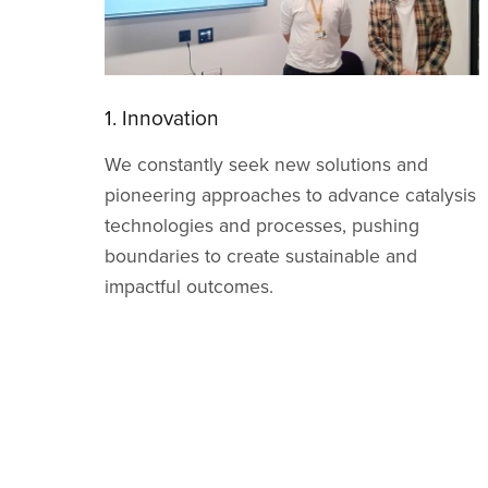
2. Creativity
We embrace imagination and original
ysis
thinking, encouraging bold ideas that drive
meaningful progress in research,
development, and real world applications.