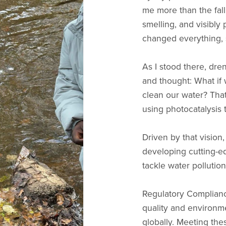
me more than the fall 
smelling, and visibl
changed everything,
As I stood there, dre
and thought: What if 
clean our water? Tha
using photocatalysis 
Driven by that vision
developing cutting-ed
tackle water pollution
Regulatory Compliance
quality and environm
globally. Meeting the