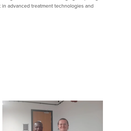
nt in advanced treatment technologies and