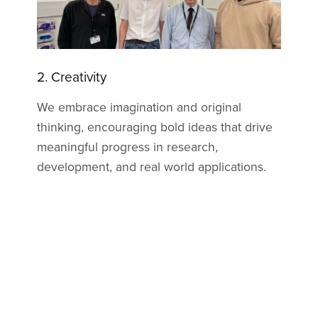
3. Productivity
We are committed to delivering high quality
results efficiently, optimizing resources, and
maintaining a strong focus on achieving
measurable outcomes for our partners and
communities. Our focus has been creating a
better mousetrap, taking inefficient
technology already on the market and
making it highly efficient, improving its real
world applications.