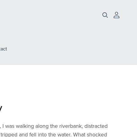
act
y
I was walking along the riverbank, distracted
tripped and fell into the water. What shocked