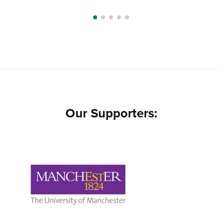
Our Supporters: