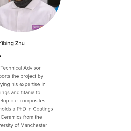
 Yibing Zhu
A
 Technical Advisor
orts the project by
ying his expertise in
ings and titania to
elop our composites.
holds a PhD in Coatings
 Ceramics from the
versity of Manchester