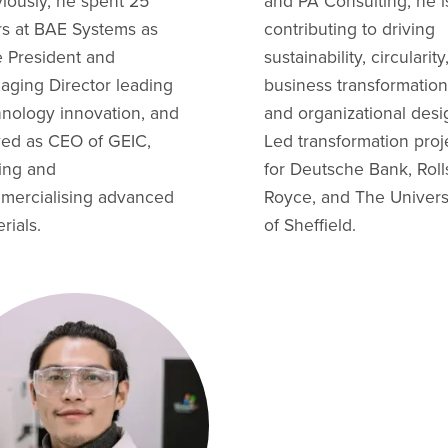
iously, he spent 25
and PA Consulting, he i
rs at BAE Systems as
contributing to driving
e President and
sustainability, circularity
aging Director leading
business transformation
hnology innovation, and
and organizational desi
ved as CEO of GEIC,
Led transformation proj
ling and
for Deutsche Bank, Roll
mercialising advanced
Royce, and The Univers
rials.
of Sheffield.