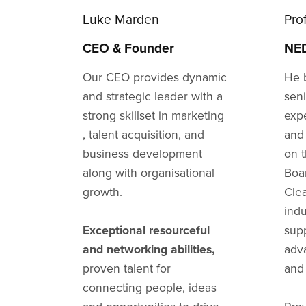
Luke Marden
Pro
CEO & Founder
NED
Our CEO provides dynamic
He 
and strategic leader with a
sen
strong skillset in marketing
exp
, talent acquisition, and
and
business development
on 
along with organisational
Boa
growth.
Cle
indu
Exceptional resourceful
sup
and networking abilities,
adv
proven talent for
and 
connecting people, ideas