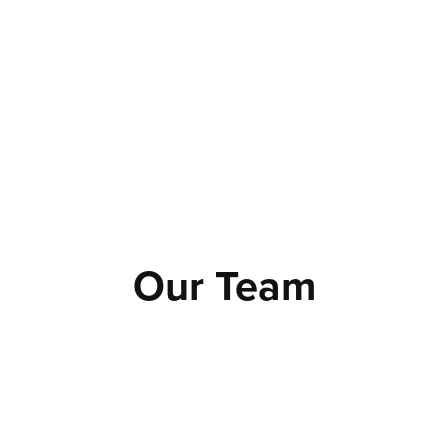
Our Team