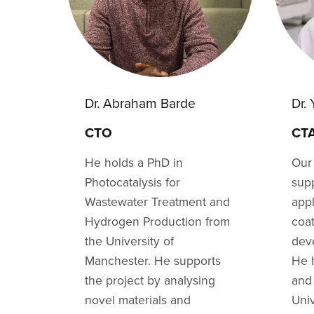
Dr. Abraham Barde
Dr.
CTO
CT
He holds a PhD in
Our
Photocatalysis for
supp
Wastewater Treatment and
appl
Hydrogen Production from
coat
the University of
dev
Manchester. He supports
He 
the project by analysing
and
novel materials and
Uni