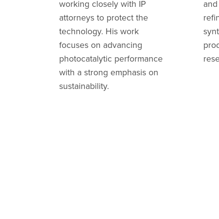
working closely with IP
and
attorneys to protect the
refi
technology. His work
synt
focuses on advancing
prod
photocatalytic performance
res
with a strong emphasis on
sustainability.