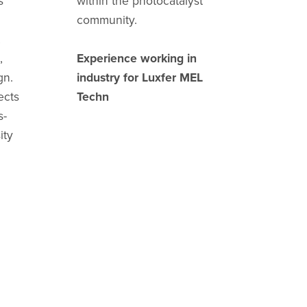
s
within the photocatalyst
community.
,
,
Experience working in
gn.
industry for Luxfer MEL
ects
Techn
s-
ity