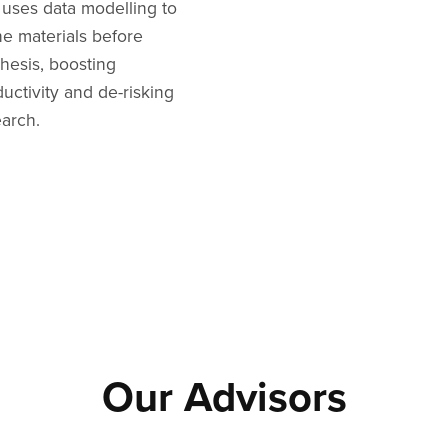
 uses data modelling to
ne materials before
hesis, boosting
uctivity and de-risking
earch.
Our Advisors