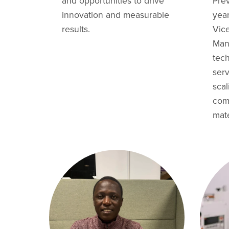
and opportunities to drive
Prev
innovation and measurable
yea
results.
Vic
Man
tec
ser
sca
com
mate