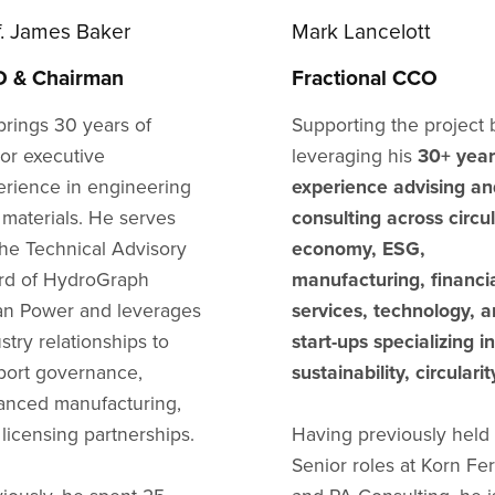
f. James Baker
Mark Lancelott
 & Chairman
Fractional CCO
brings 30 years of
Supporting the project 
ior executive
leveraging his
30+ year
erience in engineering
experience advising an
 materials. He serves
consulting across circu
the Technical Advisory
economy, ESG,
rd of HydroGraph
manufacturing, financi
an Power and leverages
services, technology, 
stry relationships to
start-ups specializing in
port governance,
sustainability, circularit
anced manufacturing,
licensing partnerships.
Having previously held
Senior roles at Korn Fer