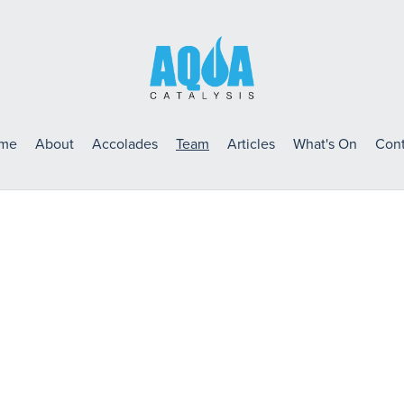
me
About
Accolades
Team
Articles
What's On
Cont