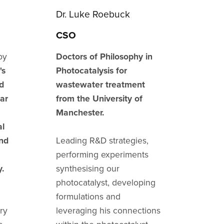
Dr. Luke Roebuck
CSO
by
Doctors of Philosophy in
's
Photocatalysis for
d
wastewater treatment
lar
from the University of
Manchester.
al
and
Leading R&D strategies,
performing experiments
y.
synthesising our
photocatalyst, developing
formulations and
ry
leveraging his connections